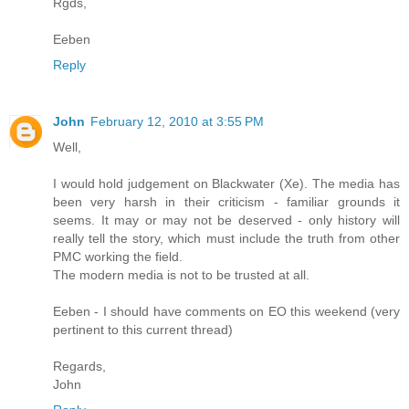
Rgds,
Eeben
Reply
John
February 12, 2010 at 3:55 PM
Well,
I would hold judgement on Blackwater (Xe). The media has
been very harsh in their criticism - familiar grounds it
seems. It may or may not be deserved - only history will
really tell the story, which must include the truth from other
PMC working the field.
The modern media is not to be trusted at all.
Eeben - I should have comments on EO this weekend (very
pertinent to this current thread)
Regards,
John