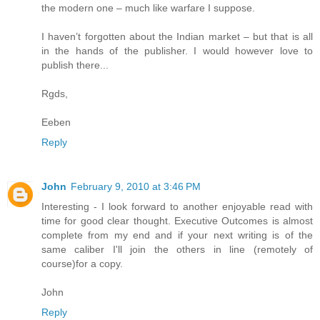
the modern one – much like warfare I suppose.
I haven’t forgotten about the Indian market – but that is all
in the hands of the publisher. I would however love to
publish there...
Rgds,
Eeben
Reply
John
February 9, 2010 at 3:46 PM
Interesting - I look forward to another enjoyable read with
time for good clear thought. Executive Outcomes is almost
complete from my end and if your next writing is of the
same caliber I'll join the others in line (remotely of
course)for a copy.
John
Reply