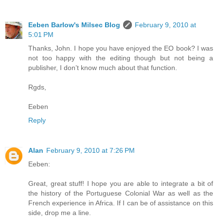
Eeben Barlow's Milsec Blog
February 9, 2010 at
5:01 PM
Thanks, John. I hope you have enjoyed the EO book? I was
not too happy with the editing though but not being a
publisher, I don’t know much about that function.
Rgds,
Eeben
Reply
Alan
February 9, 2010 at 7:26 PM
Eeben:
Great, great stuff! I hope you are able to integrate a bit of
the history of the Portuguese Colonial War as well as the
French experience in Africa. If I can be of assistance on this
side, drop me a line.