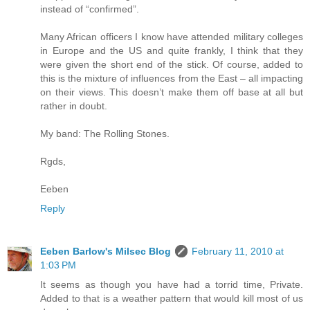
instead of “confirmed”.
Many African officers I know have attended military colleges
in Europe and the US and quite frankly, I think that they
were given the short end of the stick. Of course, added to
this is the mixture of influences from the East – all impacting
on their views. This doesn’t make them off base at all but
rather in doubt.
My band: The Rolling Stones.
Rgds,
Eeben
Reply
Eeben Barlow's Milsec Blog
February 11, 2010 at
1:03 PM
It seems as though you have had a torrid time, Private.
Added to that is a weather pattern that would kill most of us