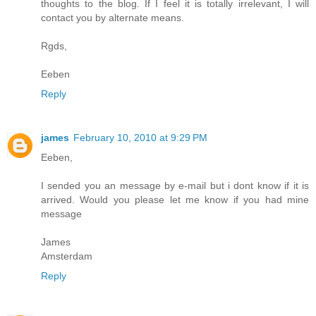
thoughts to the blog. If I feel it is totally irrelevant, I will
contact you by alternate means.
Rgds,
Eeben
Reply
james
February 10, 2010 at 9:29 PM
Eeben,
I sended you an message by e-mail but i dont know if it is
arrived. Would you please let me know if you had mine
message
James
Amsterdam
Reply