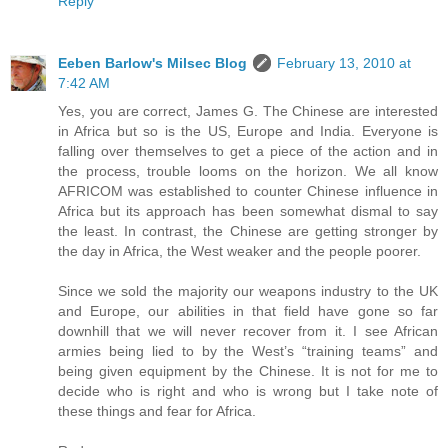
Reply
Eeben Barlow's Milsec Blog
February 13, 2010 at
7:42 AM
Yes, you are correct, James G. The Chinese are interested
in Africa but so is the US, Europe and India. Everyone is
falling over themselves to get a piece of the action and in
the process, trouble looms on the horizon. We all know
AFRICOM was established to counter Chinese influence in
Africa but its approach has been somewhat dismal to say
the least. In contrast, the Chinese are getting stronger by
the day in Africa, the West weaker and the people poorer.
Since we sold the majority our weapons industry to the UK
and Europe, our abilities in that field have gone so far
downhill that we will never recover from it. I see African
armies being lied to by the West’s “training teams” and
being given equipment by the Chinese. It is not for me to
decide who is right and who is wrong but I take note of
these things and fear for Africa.