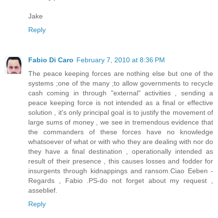
Jake
Reply
Fabio Di Caro
February 7, 2010 at 8:36 PM
The peace keeping forces are nothing else but one of the
systems ;one of the many ;to allow governments to recycle
cash coming in through "external" activities , sending a
peace keeping force is not intended as a final or effective
solution , it's only principal goal is to justify the movement of
large sums of money , we see in tremendous evidence that
the commanders of these forces have no knowledge
whatsoever of what or with who they are dealing with nor do
they have a final destination , operationally intended as
result of their presence , this causes losses and fodder for
insurgents through kidnappings and ransom.Ciao Eeben -
Regards , Fabio .PS-do not forget about my request ,
asseblief.
Reply