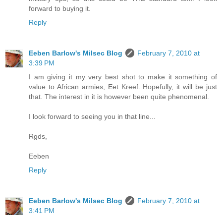
forward to buying it.
Reply
Eeben Barlow's Milsec Blog
February 7, 2010 at
3:39 PM
I am giving it my very best shot to make it something of
value to African armies, Eet Kreef. Hopefully, it will be just
that. The interest in it is however been quite phenomenal.
I look forward to seeing you in that line...
Rgds,
Eeben
Reply
Eeben Barlow's Milsec Blog
February 7, 2010 at
3:41 PM