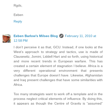
Rgds,
Eeben
Reply
Eeben Barlow's Milsec Blog
February 11, 2010 at
12:58 PM
I don’t perceive it as that, GCU. Instead, if one looks at the
West’s approach to strategy and tactics, use is made of
Clausewitz, Jomini, Liddell Hart and so forth, using historical
and more recent trends in European warfare. This has
created a certain element of stagnation I believe. Africa is a
very different operational environment that presents
challenges that Europe doesn’t have. Likewise, Afghanistan
and Iraq present challenges that have some similarities with
Africa.
Too many strategists want to work off a template and in the
process neglect critical elements of influence. By doing this,
it appears as though the Centre of Gravity is “assumed”