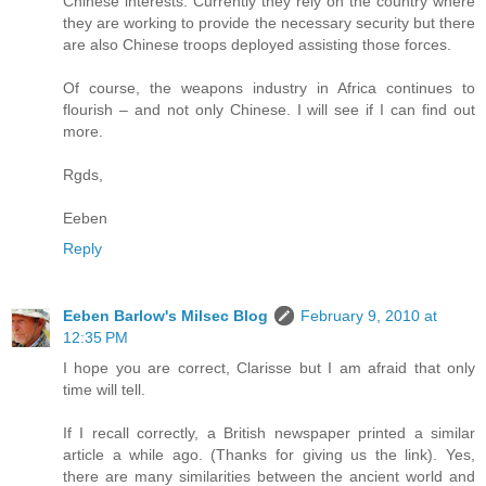
Chinese interests. Currently they rely on the country where
they are working to provide the necessary security but there
are also Chinese troops deployed assisting those forces.
Of course, the weapons industry in Africa continues to
flourish – and not only Chinese. I will see if I can find out
more.
Rgds,
Eeben
Reply
Eeben Barlow's Milsec Blog
February 9, 2010 at
12:35 PM
I hope you are correct, Clarisse but I am afraid that only
time will tell.
If I recall correctly, a British newspaper printed a similar
article a while ago. (Thanks for giving us the link). Yes,
there are many similarities between the ancient world and