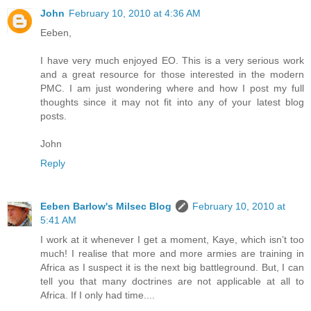
John
February 10, 2010 at 4:36 AM
Eeben,
I have very much enjoyed EO. This is a very serious work
and a great resource for those interested in the modern
PMC. I am just wondering where and how I post my full
thoughts since it may not fit into any of your latest blog
posts.
John
Reply
Eeben Barlow's Milsec Blog
February 10, 2010 at
5:41 AM
I work at it whenever I get a moment, Kaye, which isn’t too
much! I realise that more and more armies are training in
Africa as I suspect it is the next big battleground. But, I can
tell you that many doctrines are not applicable at all to
Africa. If I only had time....