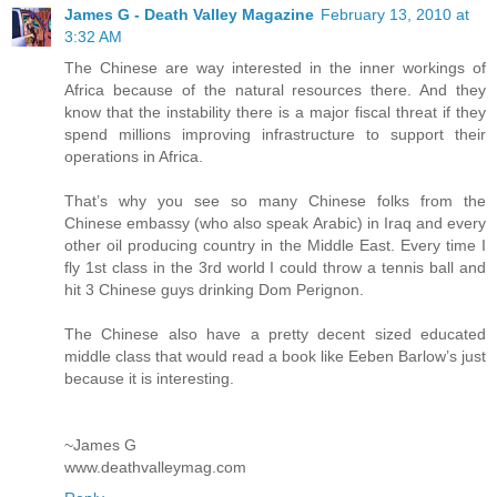
James G - Death Valley Magazine
February 13, 2010 at
3:32 AM
The Chinese are way interested in the inner workings of
Africa because of the natural resources there. And they
know that the instability there is a major fiscal threat if they
spend millions improving infrastructure to support their
operations in Africa.
That’s why you see so many Chinese folks from the
Chinese embassy (who also speak Arabic) in Iraq and every
other oil producing country in the Middle East. Every time I
fly 1st class in the 3rd world I could throw a tennis ball and
hit 3 Chinese guys drinking Dom Perignon.
The Chinese also have a pretty decent sized educated
middle class that would read a book like Eeben Barlow’s just
because it is interesting.
~James G
www.deathvalleymag.com