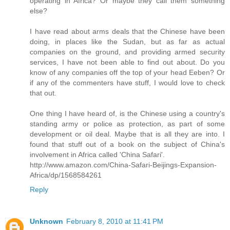
operating in Africa? Or maybe they call them something
else?
I have read about arms deals that the Chinese have been
doing, in places like the Sudan, but as far as actual
companies on the ground, and providing armed security
services, I have not been able to find out about. Do you
know of any companies off the top of your head Eeben? Or
if any of the commenters have stuff, I would love to check
that out.
One thing I have heard of, is the Chinese using a country's
standing army or police as protection, as part of some
development or oil deal. Maybe that is all they are into. I
found that stuff out of a book on the subject of China's
involvement in Africa called 'China Safari'.
http://www.amazon.com/China-Safari-Beijings-Expansion-
Africa/dp/1568584261
Reply
Unknown
February 8, 2010 at 11:41 PM