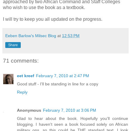
approached by two African Command and Staff Colleges
who wish to use the book as a textbook.
I will try to keep you all updated on the progress.
Eeben Barlow's Milsec Blog
at
12:53 PM
Share
71 comments:
eet kreef
February 7, 2010 at 2:47 PM
Good stuff - I'll be standing in line for a copy
Reply
Anonymous
February 7, 2010 at 3:06 PM
Glad to hear about the book. Hopefully you'll continue
blogging. I haven't seen a book focused solely on African
military ops, so this could be THE standard text. I look