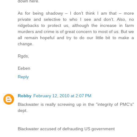
down here.
As for being shadowy – I don’t think I am that – more
private and selective to who I see and don’t. Also, no
ridgebacks to protect us, although the increase in farm
murders and crime is of great concern to most of us. But we
all remain hopeful and try to do our little bit to make a
change.
Rgds,
Eeben
Reply
Robby
February 12, 2010 at 2:07 PM
Blackwater is really screwing up in the "integrity of PMC's"
dept.
Blackwater accused of defrauding US government