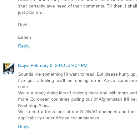
shall certainly take heed of their comments. Till then, I shall
just plod on...
Rgds,
Eeben
Reply
Kaye
February 9, 2010 at 9:34 PM
Sounds like something I'll want to read! But please hurry up.
I've got a feeling we'll be ending up in Africa sometime
soon.
We're already doing lots of training there and with more and
more European countries pulling out of Afghanistan it'll be:
Next Stop Africa.
We'll need a fresh look at our STANAG doctrines and their
applicabillity under African circumstances.
Reply