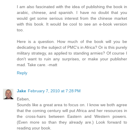
I am also fascinated with the idea of publishing the book in
arabic, chinese, and spanish. I have no doubt that you
would get some serious interest from the chinese market
with this book. It would be cool to see an e-book version
too.
Here is a question. How much of the book will you be
dedicating to the subject of PMC's in Africa? Or is this purely
military strategy, as applied to standing armies? Of course I
don't want to ruin any surprises, or make your publisher
mad. Take care. -matt
Reply
Jake
February 7, 2010 at 7:28 PM
Eeben,
Sounds like a great area to focus on. I know we both agree
that the coming century will put Africa and her resources in
the cross-hairs between Eastern and Western powers.
(Even more so than they already are.) Look forward to
reading your book.