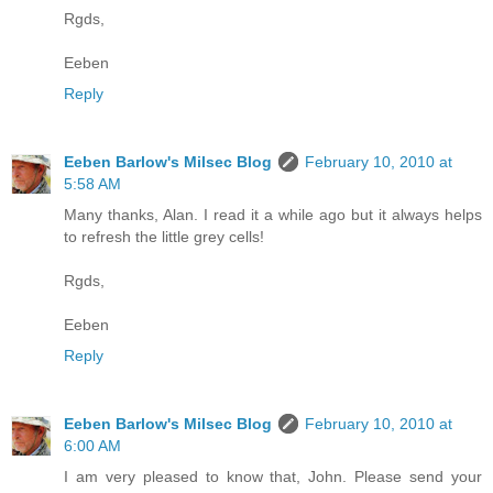
Rgds,
Eeben
Reply
Eeben Barlow's Milsec Blog
February 10, 2010 at
5:58 AM
Many thanks, Alan. I read it a while ago but it always helps
to refresh the little grey cells!
Rgds,
Eeben
Reply
Eeben Barlow's Milsec Blog
February 10, 2010 at
6:00 AM
I am very pleased to know that, John. Please send your