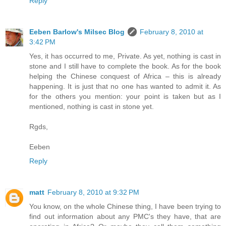
Reply
Eeben Barlow's Milsec Blog
February 8, 2010 at
3:42 PM
Yes, it has occurred to me, Private. As yet, nothing is cast in
stone and I still have to complete the book. As for the book
helping the Chinese conquest of Africa – this is already
happening. It is just that no one has wanted to admit it. As
for the others you mention: your point is taken but as I
mentioned, nothing is cast in stone yet.
Rgds,
Eeben
Reply
matt
February 8, 2010 at 9:32 PM
You know, on the whole Chinese thing, I have been trying to
find out information about any PMC's they have, that are