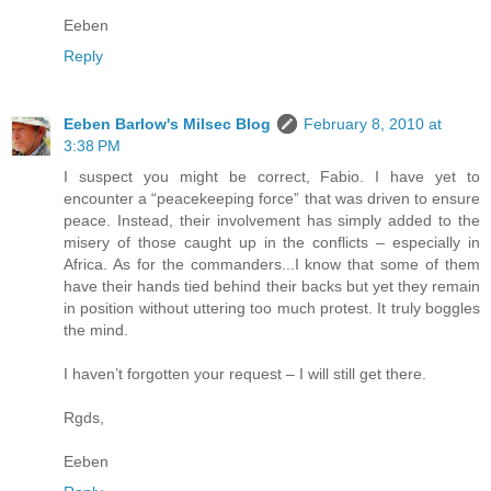
Eeben
Reply
Eeben Barlow's Milsec Blog
February 8, 2010 at
3:38 PM
I suspect you might be correct, Fabio. I have yet to
encounter a “peacekeeping force” that was driven to ensure
peace. Instead, their involvement has simply added to the
misery of those caught up in the conflicts – especially in
Africa. As for the commanders...I know that some of them
have their hands tied behind their backs but yet they remain
in position without uttering too much protest. It truly boggles
the mind.
I haven’t forgotten your request – I will still get there.
Rgds,
Eeben