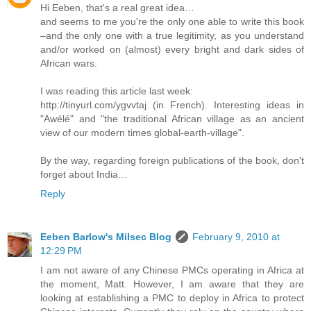
Hi Eeben, that's a real great idea…
and seems to me you're the only one able to write this book
–and the only one with a true legitimity, as you understand
and/or worked on (almost) every bright and dark sides of
African wars.
I was reading this article last week:
http://tinyurl.com/ygvvtaj (in French). Interesting ideas in
"Awélé" and "the traditional African village as an ancient
view of our modern times global-earth-village".
By the way, regarding foreign publications of the book, don't
forget about India…
Reply
Eeben Barlow's Milsec Blog
February 9, 2010 at
12:29 PM
I am not aware of any Chinese PMCs operating in Africa at
the moment, Matt. However, I am aware that they are
looking at establishing a PMC to deploy in Africa to protect