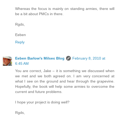
Whereas the focus is mainly on standing armies, there will
be a bit about PMCs in there.
Rgds,
Eeben
Reply
Eeben Barlow's Milsec Blog
February 8, 2010 at
6:45 AM
You are correct, Jake – it is something we discussed when
we met and we both agreed on. I am very concerned at
what I see on the ground and hear through the grapevine.
Hopefully, the book will help some armies to overcome the
current and future problems.
I hope your project is doing well?
Rgds,