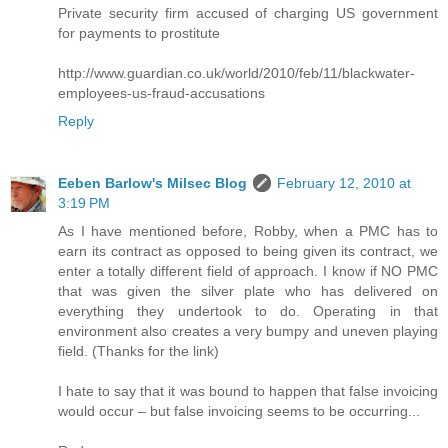
Private security firm accused of charging US government
for payments to prostitute
http://www.guardian.co.uk/world/2010/feb/11/blackwater-
employees-us-fraud-accusations
Reply
Eeben Barlow's Milsec Blog
February 12, 2010 at
3:19 PM
As I have mentioned before, Robby, when a PMC has to
earn its contract as opposed to being given its contract, we
enter a totally different field of approach. I know if NO PMC
that was given the silver plate who has delivered on
everything they undertook to do. Operating in that
environment also creates a very bumpy and uneven playing
field. (Thanks for the link)
I hate to say that it was bound to happen that false invoicing
would occur – but false invoicing seems to be occurring...