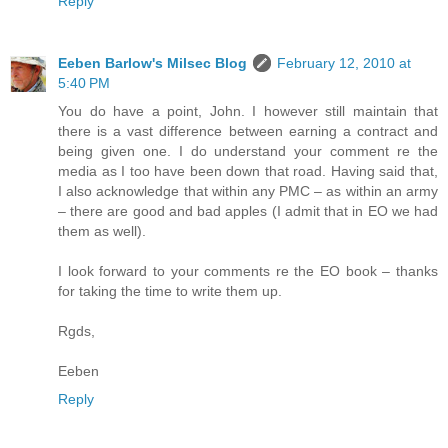
Reply
Eeben Barlow's Milsec Blog
February 12, 2010 at
5:40 PM
You do have a point, John. I however still maintain that
there is a vast difference between earning a contract and
being given one. I do understand your comment re the
media as I too have been down that road. Having said that,
I also acknowledge that within any PMC – as within an army
– there are good and bad apples (I admit that in EO we had
them as well).
I look forward to your comments re the EO book – thanks
for taking the time to write them up.
Rgds,
Eeben
Reply