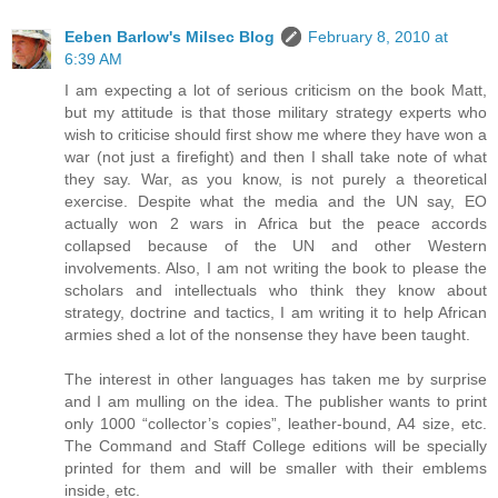
Eeben Barlow's Milsec Blog
February 8, 2010 at
6:39 AM
I am expecting a lot of serious criticism on the book Matt,
but my attitude is that those military strategy experts who
wish to criticise should first show me where they have won a
war (not just a firefight) and then I shall take note of what
they say. War, as you know, is not purely a theoretical
exercise. Despite what the media and the UN say, EO
actually won 2 wars in Africa but the peace accords
collapsed because of the UN and other Western
involvements. Also, I am not writing the book to please the
scholars and intellectuals who think they know about
strategy, doctrine and tactics, I am writing it to help African
armies shed a lot of the nonsense they have been taught.
The interest in other languages has taken me by surprise
and I am mulling on the idea. The publisher wants to print
only 1000 “collector’s copies”, leather-bound, A4 size, etc.
The Command and Staff College editions will be specially
printed for them and will be smaller with their emblems
inside, etc.