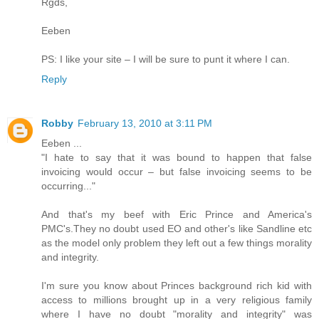
Rgds,
Eeben
PS: I like your site – I will be sure to punt it where I can.
Reply
Robby
February 13, 2010 at 3:11 PM
Eeben ...
"I hate to say that it was bound to happen that false
invoicing would occur – but false invoicing seems to be
occurring..."
And that's my beef with Eric Prince and America's
PMC's.They no doubt used EO and other's like Sandline etc
as the model only problem they left out a few things morality
and integrity.
I'm sure you know about Princes background rich kid with
access to millions brought up in a very religious family
where I have no doubt "morality and integrity" was