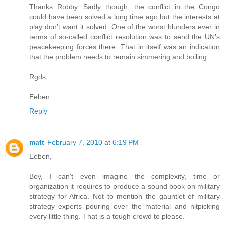
Thanks Robby. Sadly though, the conflict in the Congo
could have been solved a long time ago but the interests at
play don’t want it solved. One of the worst blunders ever in
terms of so-called conflict resolution was to send the UN’s
peacekeeping forces there. That in itself was an indication
that the problem needs to remain simmering and boiling.
Rgds,
Eeben
Reply
matt
February 7, 2010 at 6:19 PM
Eeben,
Boy, I can't even imagine the complexity, time or
organization it requires to produce a sound book on military
strategy for Africa. Not to mention the gauntlet of military
strategy experts pouring over the material and nitpicking
every little thing. That is a tough crowd to please.