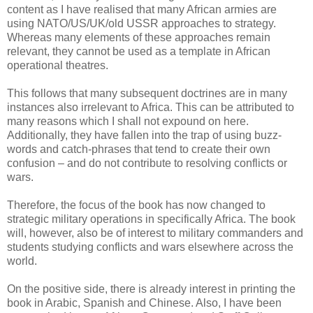
content as I have realised that many African armies are
using NATO/US/UK/old USSR approaches to strategy.
Whereas many elements of these approaches remain
relevant, they cannot be used as a template in African
operational theatres.
This follows that many subsequent doctrines are in many
instances also irrelevant to Africa. This can be attributed to
many reasons which I shall not expound on here.
Additionally, they have fallen into the trap of using buzz-
words and catch-phrases that tend to create their own
confusion – and do not contribute to resolving conflicts or
wars.
Therefore, the focus of the book has now changed to
strategic military operations in specifically Africa. The book
will, however, also be of interest to military commanders and
students studying conflicts and wars elsewhere across the
world.
On the positive side, there is already interest in printing the
book in Arabic, Spanish and Chinese. Also, I have been