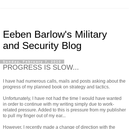
Eeben Barlow's Military
and Security Blog
Sunday, February 7, 2010
PROGRESS IS SLOW...
I have had numerous calls, mails and posts asking about the
progress of my planned book on strategy and tactics.
Unfortunately, I have not had the time I would have wanted
in order to continue with my writing simply due to work-
related pressure. Added to this is pressure from my publisher
to pull my finger out of my ear...
However, I recently made a change of direction with the