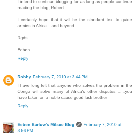
I intend to continue blogging for as long as people continue
reading the blog, Robert.
I certainly hope that it will be the standard text to guide
armies in Africa – and beyond.
Rgds,
Eeben
Reply
Robby
February 7, 2010 at 3:44 PM
I have long felt that anyone who solves the problem in the
Congo will solve many of Africa's other disputes ......you
have taken on a noble cause good luck brother
Reply
Eeben Barlow's Milsec Blog
February 7, 2010 at
3:56 PM