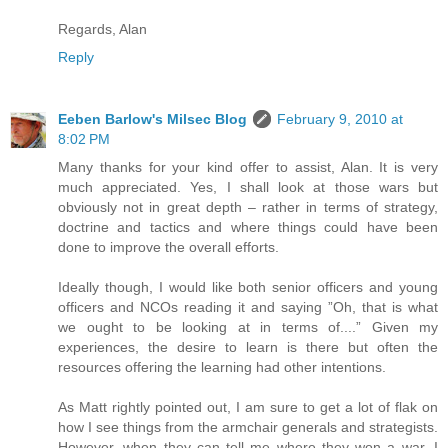
Regards, Alan
Reply
Eeben Barlow's Milsec Blog
February 9, 2010 at
8:02 PM
Many thanks for your kind offer to assist, Alan. It is very
much appreciated. Yes, I shall look at those wars but
obviously not in great depth – rather in terms of strategy,
doctrine and tactics and where things could have been
done to improve the overall efforts.
Ideally though, I would like both senior officers and young
officers and NCOs reading it and saying ”Oh, that is what
we ought to be looking at in terms of....” Given my
experiences, the desire to learn is there but often the
resources offering the learning had other intentions.
As Matt rightly pointed out, I am sure to get a lot of flak on
how I see things from the armchair generals and strategists.
However, when they can tell me where they won a war, I