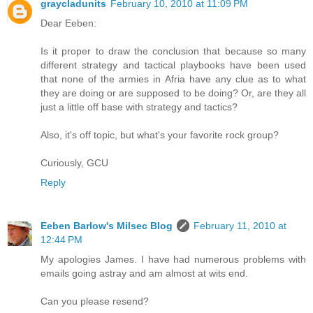
graycladunits
February 10, 2010 at 11:09 PM
Dear Eeben:
Is it proper to draw the conclusion that because so many
different strategy and tactical playbooks have been used
that none of the armies in Afria have any clue as to what
they are doing or are supposed to be doing? Or, are they all
just a little off base with strategy and tactics?
Also, it's off topic, but what's your favorite rock group?
Curiously, GCU
Reply
Eeben Barlow's Milsec Blog
February 11, 2010 at
12:44 PM
My apologies James. I have had numerous problems with
emails going astray and am almost at wits end.
Can you please resend?