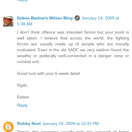
Eeben Barlow's Milsec Blog
January 19, 2009 at
5:38 AM
I don’t think offence was intended Simon but your point is
well taken. I believe that across the world, the fighting
forces are usually made up of people who are morally
motivated. Even in the old SADF we very seldom found the
wealthy or politically well-connected in a danger zone or
combat unit.
Good luck with your 6-week detail.
Rgds,
Eeben
Reply
Robby Noel
January 19, 2009 at 12:41 PM
Simon...this response usually gets me accused of being