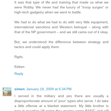
It was that type of life and training that made us what we
were Robby. We never had the luxury of “troop surges” or
high-tech gadgetry when we went to battle.
We had to do what we had to do with very little equipment,
international sanctions and Western betrayal – along with
that of the NP government – and we still came out of it okay.
But, we understood the difference between strategy and
tactics and could apply them.
Rgds,
Eeben
Reply
simon
January 18, 2009 at 6:34 PM
I served in the military and yes there are usually a
disproportionate amount of 'poor' types who serve. I do take
a little offense at a blanket statement. My little brother is
now in quantico VA going thru marine corps BASIC and will