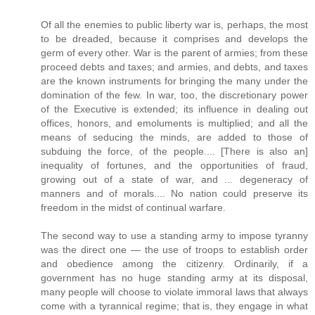
Of all the enemies to public liberty war is, perhaps, the most
to be dreaded, because it comprises and develops the
germ of every other. War is the parent of armies; from these
proceed debts and taxes; and armies, and debts, and taxes
are the known instruments for bringing the many under the
domination of the few. In war, too, the discretionary power
of the Executive is extended; its influence in dealing out
offices, honors, and emoluments is multiplied; and all the
means of seducing the minds, are added to those of
subduing the force, of the people.... [There is also an]
inequality of fortunes, and the opportunities of fraud,
growing out of a state of war, and ... degeneracy of
manners and of morals.... No nation could preserve its
freedom in the midst of continual warfare.
The second way to use a standing army to impose tyranny
was the direct one — the use of troops to establish order
and obedience among the citizenry. Ordinarily, if a
government has no huge standing army at its disposal,
many people will choose to violate immoral laws that always
come with a tyrannical regime; that is, they engage in what