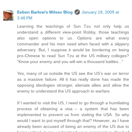
Eeben Barlow's Milsec Blog
January 18, 2009 at
3:48 PM
Learning the teachings of Sun Tzu not only help us
understand a different view-point Robby, those teachings
also open options to us. Options are what every
commander and his men need when faced with a slippery
adversary. But, I suppose it would be bordering on being
pro-Chinese to read Sun Tzu at the US military colleges?
"Know your enemy and you will win a thousand battles..."
Yes, many of us outside the US see the US’s war on terror
as a massive failure. All it has really done has made the
opposing ideologies stronger, alienate allies and allow the
enemy to understand the US approach to warfare.
If I wanted to visit the US, I need to go through a humiliating
process of obtaining a visa – a system that has been
implemented to prevent us from visiting the USA. So why
would I want to put myself through that? However, as I have
already been accused of being an enemy of the US due to