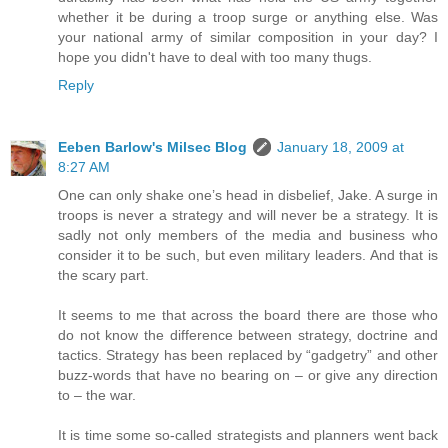
whether it be during a troop surge or anything else. Was
your national army of similar composition in your day? I
hope you didn't have to deal with too many thugs.
Reply
Eeben Barlow's Milsec Blog
January 18, 2009 at
8:27 AM
One can only shake one’s head in disbelief, Jake. A surge in
troops is never a strategy and will never be a strategy. It is
sadly not only members of the media and business who
consider it to be such, but even military leaders. And that is
the scary part.
It seems to me that across the board there are those who
do not know the difference between strategy, doctrine and
tactics. Strategy has been replaced by “gadgetry” and other
buzz-words that have no bearing on – or give any direction
to – the war.
It is time some so-called strategists and planners went back