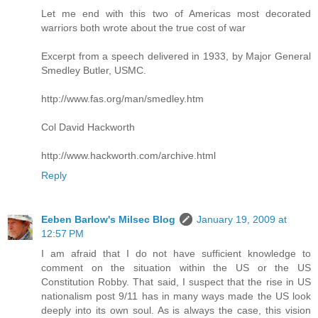
Let me end with this two of Americas most decorated
warriors both wrote about the true cost of war
Excerpt from a speech delivered in 1933, by Major General
Smedley Butler, USMC.
http://www.fas.org/man/smedley.htm
Col David Hackworth
http://www.hackworth.com/archive.html
Reply
Eeben Barlow's Milsec Blog
January 19, 2009 at
12:57 PM
I am afraid that I do not have sufficient knowledge to
comment on the situation within the US or the US
Constitution Robby. That said, I suspect that the rise in US
nationalism post 9/11 has in many ways made the US look
deeply into its own soul. As is always the case, this vision