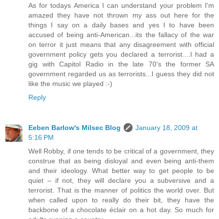
As for todays America I can understand your problem I'm
amazed they have not thrown my ass out here for the
things I say on a daily bases and yes I to have been
accused of being anti-American...its the fallacy of the war
on terror it just means that any disagreement with official
government policy gets you declared a terrorist....I had a
gig with Capitol Radio in the late 70's the former SA
government regarded us as terrorists...I guess they did not
like the music we played :-)
Reply
Eeben Barlow's Milsec Blog
January 18, 2009 at
5:16 PM
Well Robby, if one tends to be critical of a government, they
construe that as being disloyal and even being anti-them
and their ideology. What better way to get people to be
quiet – if not, they will declare you a subversive and a
terrorist. That is the manner of politics the world over. But
when called upon to really do their bit, they have the
backbone of a chocolate éclair on a hot day. So much for