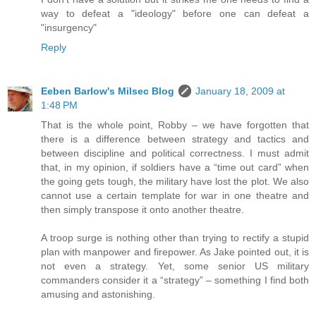
way to defeat a "ideology" before one can defeat a
"insurgency"
Reply
Eeben Barlow's Milsec Blog
January 18, 2009 at
1:48 PM
That is the whole point, Robby – we have forgotten that
there is a difference between strategy and tactics and
between discipline and political correctness. I must admit
that, in my opinion, if soldiers have a “time out card” when
the going gets tough, the military have lost the plot. We also
cannot use a certain template for war in one theatre and
then simply transpose it onto another theatre.
A troop surge is nothing other than trying to rectify a stupid
plan with manpower and firepower. As Jake pointed out, it is
not even a strategy. Yet, some senior US military
commanders consider it a “strategy” – something I find both
amusing and astonishing.