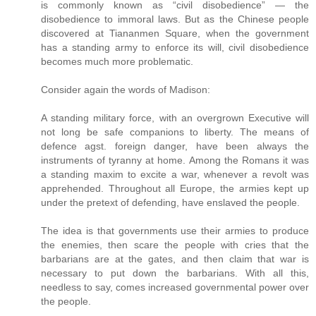
is commonly known as “civil disobedience” — the
disobedience to immoral laws. But as the Chinese people
discovered at Tiananmen Square, when the government
has a standing army to enforce its will, civil disobedience
becomes much more problematic.
Consider again the words of Madison:
A standing military force, with an overgrown Executive will
not long be safe companions to liberty. The means of
defence agst. foreign danger, have been always the
instruments of tyranny at home. Among the Romans it was
a standing maxim to excite a war, whenever a revolt was
apprehended. Throughout all Europe, the armies kept up
under the pretext of defending, have enslaved the people.
The idea is that governments use their armies to produce
the enemies, then scare the people with cries that the
barbarians are at the gates, and then claim that war is
necessary to put down the barbarians. With all this,
needless to say, comes increased governmental power over
the people.