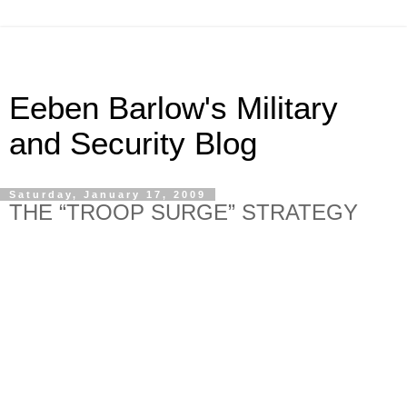
Eeben Barlow's Military
and Security Blog
Saturday, January 17, 2009
THE “TROOP SURGE” STRATEGY
Ban-Ki Moon and his UN peacekeeping cohorts have
(hopefully) come to realise that upping the force levels in a
conflict area is no guarantee for success. The UN’s poorly
thought-out strategies for so-called peacekeeping forces in
conflict zones cannot be rectified by troop surges. Whereas
the UN may think it can lie and bluster about its claims to
success and that everyone will believe them, they are
wrong. So, by committing more troops to resolve a problem
does not make Ban-Ki Moon a strategic genius. Indeed,