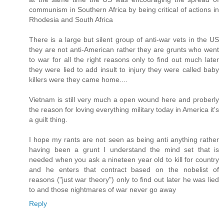
communism in Southern Africa by being critical of actions in
Rhodesia and South Africa
There is a large but silent group of anti-war vets in the US
they are not anti-American rather they are grunts who went
to war for all the right reasons only to find out much later
they were lied to add insult to injury they were called baby
killers were they came home....
Vietnam is still very much a open wound here and proberly
the reason for loving everything military today in America it's
a guilt thing.
I hope my rants are not seen as being anti anything rather
having been a grunt I understand the mind set that is
needed when you ask a nineteen year old to kill for country
and he enters that contract based on the nobelist of
reasons ("just war theory") only to find out later he was lied
to and those nightmares of war never go away
Reply