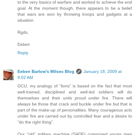
to the very basics of warfare and worked to achieve the end
goal. At the moment though, there appears to be a belief
that wars are won by throwing troops and gadgets at a
situation.
Rgds,
Eeben
Reply
Eeben Barlow's Milsec Blog
January 18, 2009 at
9:02 AM
GCU, my analogy of “lions” is based on the fact that most
well-trained, disciplined and well-led soldiers will do
themselves and their units proud under fire. There will
always be those that crack and buckle under fire but that is
part of the make-up of personalities. Many courageous acts
under fire are carried out by controlled fear and a desire to
“do the right thing”.
Our “old” military machine (SADF) comprised young men