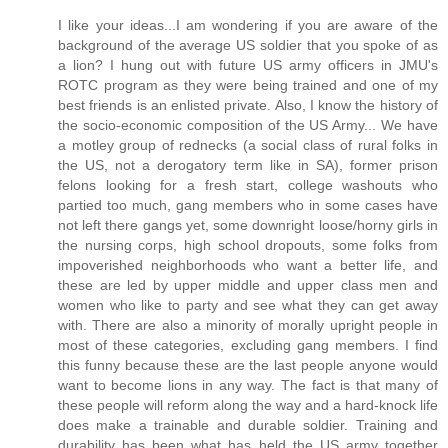
I like your ideas...I am wondering if you are aware of the
background of the average US soldier that you spoke of as
a lion? I hung out with future US army officers in JMU's
ROTC program as they were being trained and one of my
best friends is an enlisted private. Also, I know the history of
the socio-economic composition of the US Army... We have
a motley group of rednecks (a social class of rural folks in
the US, not a derogatory term like in SA), former prison
felons looking for a fresh start, college washouts who
partied too much, gang members who in some cases have
not left there gangs yet, some downright loose/horny girls in
the nursing corps, high school dropouts, some folks from
impoverished neighborhoods who want a better life, and
these are led by upper middle and upper class men and
women who like to party and see what they can get away
with. There are also a minority of morally upright people in
most of these categories, excluding gang members. I find
this funny because these are the last people anyone would
want to become lions in any way. The fact is that many of
these people will reform along the way and a hard-knock life
does make a trainable and durable soldier. Training and
durability has been what has held the US army together