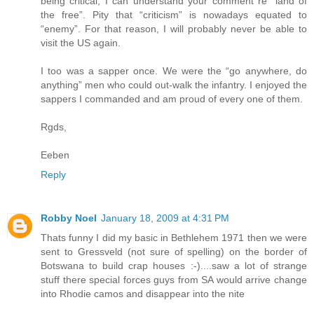
being critical, I can understand your comment re “land of
the free”. Pity that “criticism” is nowadays equated to
“enemy”. For that reason, I will probably never be able to
visit the US again.
I too was a sapper once. We were the “go anywhere, do
anything” men who could out-walk the infantry. I enjoyed the
sappers I commanded and am proud of every one of them.
Rgds,
Eeben
Reply
Robby Noel
January 18, 2009 at 4:31 PM
Thats funny I did my basic in Bethlehem 1971 then we were
sent to Gressveld (not sure of spelling) on the border of
Botswana to build crap houses :-)....saw a lot of strange
stuff there special forces guys from SA would arrive change
into Rhodie camos and disappear into the nite