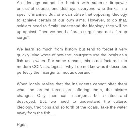
An ideology cannot be beaten with superior firepower
unless of course, one destroys everyone who thinks in a
specific manner. But, one can utilise that opposing ideology
to achieve certain of our own aims. However, to do that,
soldiers need to firstly understand the ideology they will be
up against. Then we need a “brain surge” and not a “troop
surge”.
We learn so much from history but tend to forget it very
quickly. Mao wrote of how the insurgents use the locals as a
fish uses water. For some reason, this is not factored into
modern COIN strategies – why I do not know as it describes
perfectly the insurgents’ modus operandi.
When locals realise that the insurgents cannot offer them
what the armed forces are offering them, the picture
changes. Only then can insurgents be isolated and
destroyed. But, we need to understand the culture,
ideology, traditions and so forth of the locals. Take the water
away from the fish…
Rgds,