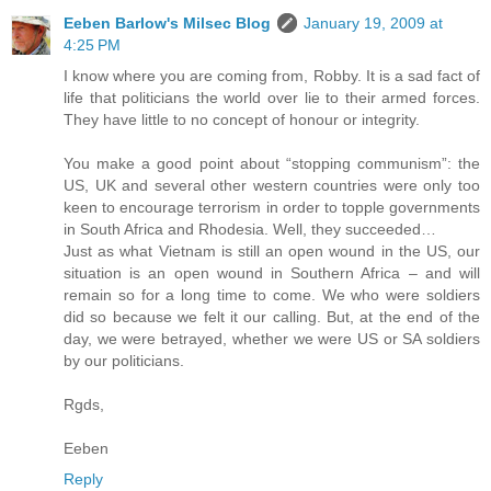
Eeben Barlow's Milsec Blog
January 19, 2009 at
4:25 PM
I know where you are coming from, Robby. It is a sad fact of
life that politicians the world over lie to their armed forces.
They have little to no concept of honour or integrity.
You make a good point about “stopping communism”: the
US, UK and several other western countries were only too
keen to encourage terrorism in order to topple governments
in South Africa and Rhodesia. Well, they succeeded…
Just as what Vietnam is still an open wound in the US, our
situation is an open wound in Southern Africa – and will
remain so for a long time to come. We who were soldiers
did so because we felt it our calling. But, at the end of the
day, we were betrayed, whether we were US or SA soldiers
by our politicians.
Rgds,
Eeben
Reply