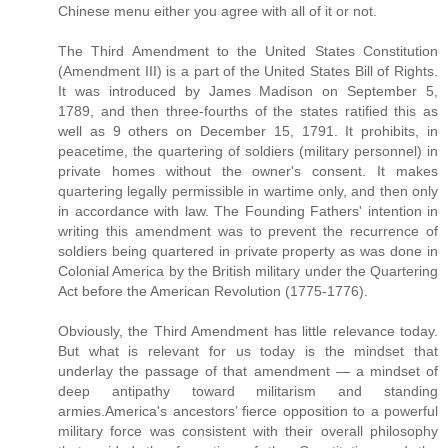
Chinese menu either you agree with all of it or not.
The Third Amendment to the United States Constitution
(Amendment III) is a part of the United States Bill of Rights.
It was introduced by James Madison on September 5,
1789, and then three-fourths of the states ratified this as
well as 9 others on December 15, 1791. It prohibits, in
peacetime, the quartering of soldiers (military personnel) in
private homes without the owner's consent. It makes
quartering legally permissible in wartime only, and then only
in accordance with law. The Founding Fathers' intention in
writing this amendment was to prevent the recurrence of
soldiers being quartered in private property as was done in
Colonial America by the British military under the Quartering
Act before the American Revolution (1775-1776).
Obviously, the Third Amendment has little relevance today.
But what is relevant for us today is the mindset that
underlay the passage of that amendment — a mindset of
deep antipathy toward militarism and standing
armies.America's ancestors’ fierce opposition to a powerful
military force was consistent with their overall philosophy