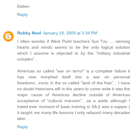
Eeben
Reply
Robby Noel
January 18, 2009 at 3:34 PM
I often wonder if West Point teachers Sun Tzu .... winning
hearts and minds seems to be the only logical solution
which I assume is objected to by the "military industrial
complex"..
Americas so called "war on terror" is a complete failure it
has now morphed itself into a war on personal
freedoms...ironic in the so called "land of the free"... I have
no doubt historians will in the years to come write it was the
major cause of Americas decline outside of Americas
acceptance of "cultural marxism"....as a aside..although I
hated ever moment of basic training in SA (I was a sapper )
it taught me many life lessons I only reliazed many decades
later...
Reply