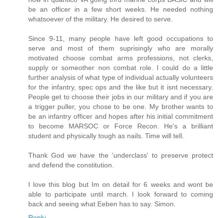
be an officer in a few short weeks. He needed nothing
whatsoever of the military. He desired to serve.
Since 9-11, many people have left good occupations to
serve and most of them suprisingly who are morally
motivated choose combat arms professions, not clerks,
supply or someother non combat role. I could do a little
further analysis of what type of individual actually volunteers
for the infantry, spec ops and the like but it isnt necessary.
People get to choose their jobs in our military and if you are
a trigger puller, you chose to be one. My brother wants to
be an infantry officer and hopes after his initial commitment
to become MARSOC or Force Recon. He's a brilliant
student and physically tough as nails. Time will tell.
Thank God we have the 'underclass' to preserve protect
and defend the constitution.
I love this blog but Im on detail for 6 weeks and wont be
able to participate until march. I look forward to coming
back and seeing what Eeben has to say. Simon.
Reply