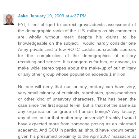
Jake
January 19, 2009 at 4:37 PM
FYI, I feel obliged to correct graycladunits assessment of
the demographic ranks of the U.S. military as his comments
are wholly without merit despite his claims to be
knowledgeable on the subject. I would hardly consider one
Army private and a few ROTC cadets as credible sources
for the complexities of the demographics of military
recruiting and service. It is dangerous for him, or anyone, to
make wide stereo types about the make-up of our military
or any other group whose population exceeds 1 million.
No one will deny that our, or any, military can have very,
very small minority of criminals, reprobates, gang-members
or other kind of unsavory characters. That has been the
case since the first squad fell-in. But is that not the same as
any organization or group of human beings? Any factory,
any office, or for that matter any university? Frankly I would
have expected more from someone posing as an informed
academic. And GCU in particular, should have known better
given his presumed proximity to the April 2007 massacre at