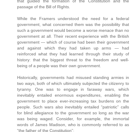
that guided the formation of the Constitution and the
passage of the Bill of Rights.
While the Framers understood the need for a federal
government, what concerned them was the possibility that
such a government would become a worse menace than no
government at all. Their recent experience with the British
government — which of course had been their government
and against which they had taken up arms — had
reinforced what they had learned through their study of
history: that the biggest threat to the freedom and well-
being of a people was their own government.
Historically, governments had misused standing armies in
two ways, both of which ultimately subjected the citizenry to
tyranny. One was to engage in faraway wars, which
inevitably entailed enormous expenditures, enabling the
government to place ever-increasing tax burdens on the
people. Such wars also inevitably entailed “patriotic” calls
for blind allegiance to the government so long as the war
was being waged. Consider, for example, the immortal
words of James Madison, who is commonly referred to as
“the father of the Constitution”: