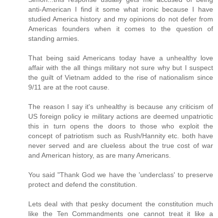
anti-American I find it some what ironic because I have
studied America history and my opinions do not defer from
Americas founders when it comes to the question of
standing armies.
That being said Americans today have a unhealthy love
affair with the all things military not sure why but I suspect
the guilt of Vietnam added to the rise of nationalism since
9/11 are at the root cause.
The reason I say it's unhealthy is because any criticism of
US foreign policy ie military actions are deemed unpatriotic
this in turn opens the doors to those who exploit the
concept of patriotism such as Rush/Hannity etc. both have
never served and are clueless about the true cost of war
and American history, as are many Americans.
You said "Thank God we have the 'underclass' to preserve
protect and defend the constitution.
Lets deal with that pesky document the constitution much
like the Ten Commandments one cannot treat it like a