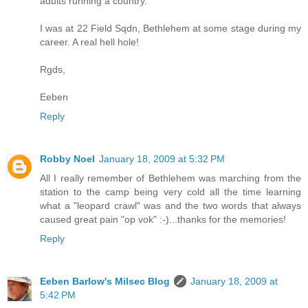
adults running a country.
I was at 22 Field Sqdn, Bethlehem at some stage during my
career. A real hell hole!
Rgds,
Eeben
Reply
Robby Noel
January 18, 2009 at 5:32 PM
All I really remember of Bethlehem was marching from the
station to the camp being very cold all the time learning
what a "leopard crawl" was and the two words that always
caused great pain "op vok" :-)...thanks for the memories!
Reply
Eeben Barlow's Milsec Blog
January 18, 2009 at
5:42 PM