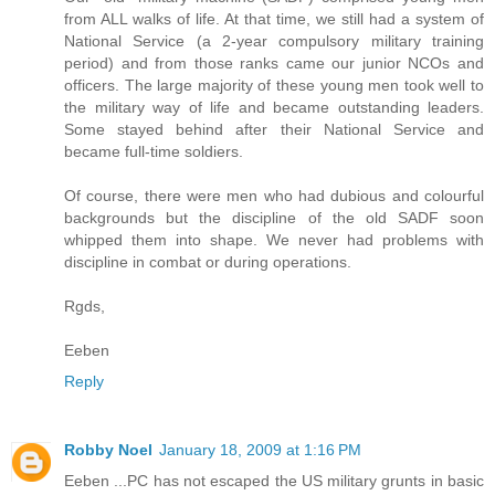
from ALL walks of life. At that time, we still had a system of
National Service (a 2-year compulsory military training
period) and from those ranks came our junior NCOs and
officers. The large majority of these young men took well to
the military way of life and became outstanding leaders.
Some stayed behind after their National Service and
became full-time soldiers.
Of course, there were men who had dubious and colourful
backgrounds but the discipline of the old SADF soon
whipped them into shape. We never had problems with
discipline in combat or during operations.
Rgds,
Eeben
Reply
Robby Noel
January 18, 2009 at 1:16 PM
Eeben ...PC has not escaped the US military grunts in basic