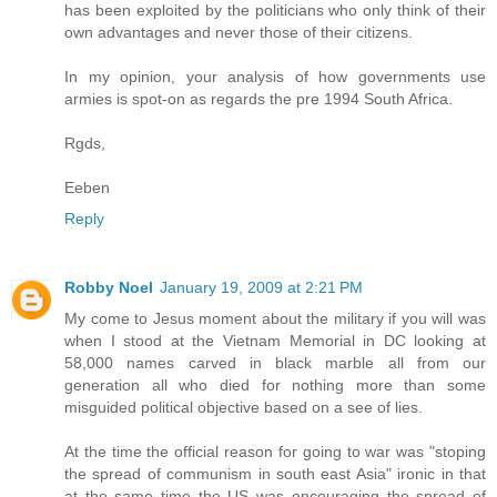
has been exploited by the politicians who only think of their
own advantages and never those of their citizens.
In my opinion, your analysis of how governments use
armies is spot-on as regards the pre 1994 South Africa.
Rgds,
Eeben
Reply
Robby Noel
January 19, 2009 at 2:21 PM
My come to Jesus moment about the military if you will was
when I stood at the Vietnam Memorial in DC looking at
58,000 names carved in black marble all from our
generation all who died for nothing more than some
misguided political objective based on a see of lies.
At the time the official reason for going to war was "stoping
the spread of communism in south east Asia" ironic in that
at the same time the US was encouraging the spread of