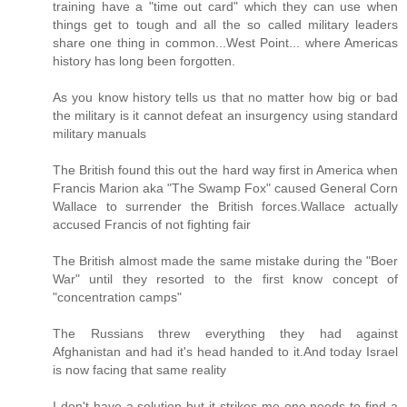
training have a "time out card" which they can use when
things get to tough and all the so called military leaders
share one thing in common...West Point... where Americas
history has long been forgotten.
As you know history tells us that no matter how big or bad
the military is it cannot defeat an insurgency using standard
military manuals
The British found this out the hard way first in America when
Francis Marion aka "The Swamp Fox" caused General Corn
Wallace to surrender the British forces.Wallace actually
accused Francis of not fighting fair
The British almost made the same mistake during the "Boer
War" until they resorted to the first know concept of
"concentration camps"
The Russians threw everything they had against
Afghanistan and had it's head handed to it.And today Israel
is now facing that same reality
I don't have a solution but it strikes me one needs to find a