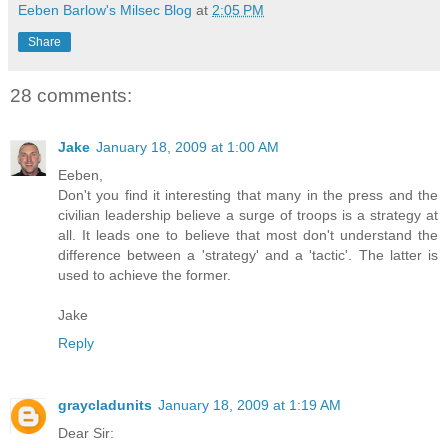
Eeben Barlow's Milsec Blog
at
2:05 PM
Share
28 comments:
Jake
January 18, 2009 at 1:00 AM
Eeben,
Don't you find it interesting that many in the press and the
civilian leadership believe a surge of troops is a strategy at
all. It leads one to believe that most don't understand the
difference between a 'strategy' and a 'tactic'. The latter is
used to achieve the former.
Jake
Reply
graycladunits
January 18, 2009 at 1:19 AM
Dear Sir: