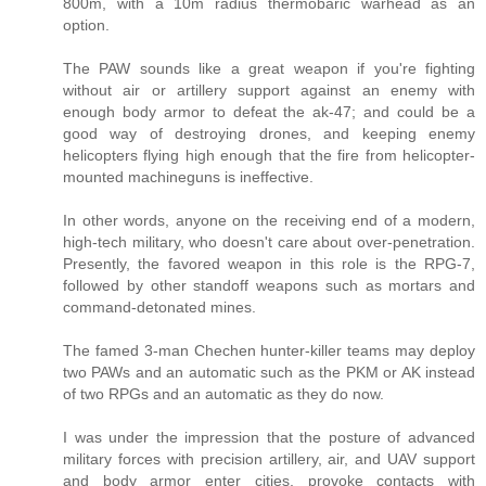
800m, with a 10m radius thermobaric warhead as an
option.
The PAW sounds like a great weapon if you're fighting
without air or artillery support against an enemy with
enough body armor to defeat the ak-47; and could be a
good way of destroying drones, and keeping enemy
helicopters flying high enough that the fire from helicopter-
mounted machineguns is ineffective.
In other words, anyone on the receiving end of a modern,
high-tech military, who doesn't care about over-penetration.
Presently, the favored weapon in this role is the RPG-7,
followed by other standoff weapons such as mortars and
command-detonated mines.
The famed 3-man Chechen hunter-killer teams may deploy
two PAWs and an automatic such as the PKM or AK instead
of two RPGs and an automatic as they do now.
I was under the impression that the posture of advanced
military forces with precision artillery, air, and UAV support
and body armor enter cities, provoke contacts with