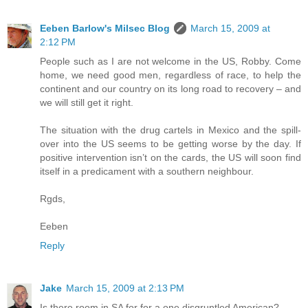
Eeben Barlow's Milsec Blog
March 15, 2009 at
2:12 PM
People such as I are not welcome in the US, Robby. Come
home, we need good men, regardless of race, to help the
continent and our country on its long road to recovery – and
we will still get it right.
The situation with the drug cartels in Mexico and the spill-
over into the US seems to be getting worse by the day. If
positive intervention isn’t on the cards, the US will soon find
itself in a predicament with a southern neighbour.
Rgds,
Eeben
Reply
Jake
March 15, 2009 at 2:13 PM
Is there room in SA for for a one disgruntled American?