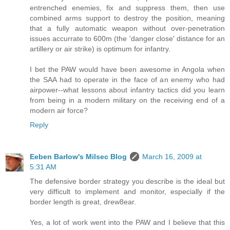
entrenched enemies, fix and suppress them, then use
combined arms support to destroy the position, meaning
that a fully automatic weapon without over-penetration
issues accurrate to 600m (the 'danger close' distance for an
artillery or air strike) is optimum for infantry.
I bet the PAW would have been awesome in Angola when
the SAA had to operate in the face of an enemy who had
airpower--what lessons about infantry tactics did you learn
from being in a modern military on the receiving end of a
modern air force?
Reply
Eeben Barlow's Milsec Blog
March 16, 2009 at
5:31 AM
The defensive border strategy you describe is the ideal but
very difficult to implement and monitor, especially if the
border length is great, drew8ear.
Yes, a lot of work went into the PAW and I believe that this