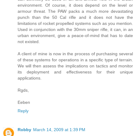
environment. Of course, it does depend on the level or
armour threat. The PAW packs a much more devastating
punch than the 50 Cal rifle and it does not have the
limitations of rocket propelled systems such as you mention.
Used in conjunction with the 30mm sniper rifle, it can, in an
urban environment, give a peace-of-mind that has to date
not existed.
A client of mine is now in the process of purchasing several
of these systems for operations in a specific type of terrain.
We will then assess the implications on tactics and monitor
its deployment and effectiveness for their unique
applications.
Rgds,
Eeben
Reply
Robby
March 14, 2009 at 1:39 PM