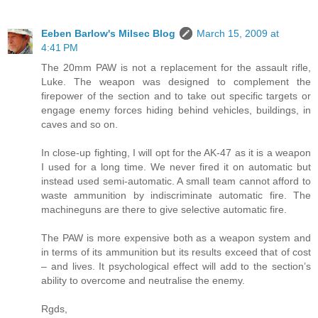
Eeben Barlow's Milsec Blog
March 15, 2009 at
4:41 PM
The 20mm PAW is not a replacement for the assault rifle,
Luke. The weapon was designed to complement the
firepower of the section and to take out specific targets or
engage enemy forces hiding behind vehicles, buildings, in
caves and so on.
In close-up fighting, I will opt for the AK-47 as it is a weapon
I used for a long time. We never fired it on automatic but
instead used semi-automatic. A small team cannot afford to
waste ammunition by indiscriminate automatic fire. The
machineguns are there to give selective automatic fire.
The PAW is more expensive both as a weapon system and
in terms of its ammunition but its results exceed that of cost
– and lives. It psychological effect will add to the section’s
ability to overcome and neutralise the enemy.
Rgds,