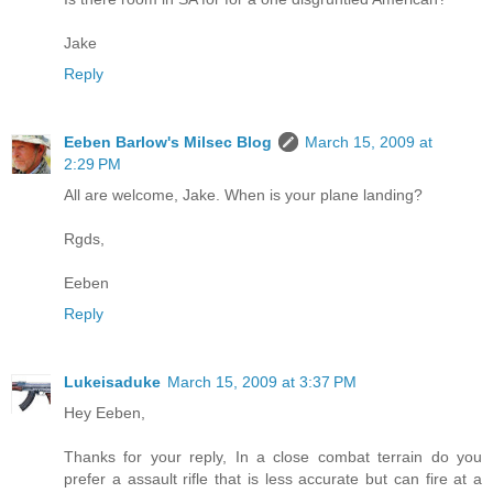
Jake
Reply
Eeben Barlow's Milsec Blog
March 15, 2009 at
2:29 PM
All are welcome, Jake. When is your plane landing?
Rgds,
Eeben
Reply
Lukeisaduke
March 15, 2009 at 3:37 PM
Hey Eeben,
Thanks for your reply, In a close combat terrain do you
prefer a assault rifle that is less accurate but can fire at a