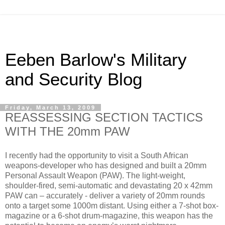
Eeben Barlow's Military
and Security Blog
Friday, March 13, 2009
REASSESSING SECTION TACTICS
WITH THE 20mm PAW
I recently had the opportunity to visit a South African
weapons-developer who has designed and built a 20mm
Personal Assault Weapon (PAW). The light-weight,
shoulder-fired, semi-automatic and devastating 20 x 42mm
PAW can – accurately - deliver a variety of 20mm rounds
onto a target some 1000m distant. Using either a 7-shot box-
magazine or a 6-shot drum-magazine, this weapon has the