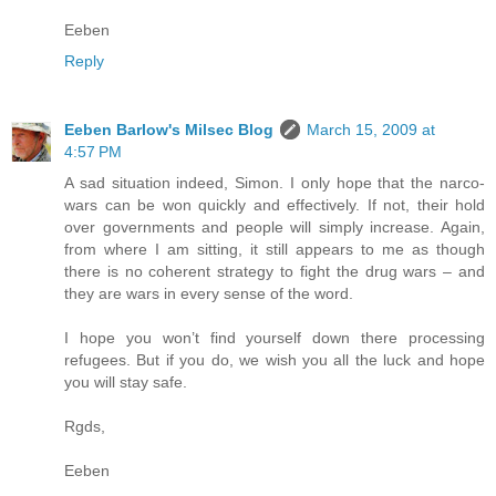
Eeben
Reply
Eeben Barlow's Milsec Blog
March 15, 2009 at
4:57 PM
A sad situation indeed, Simon. I only hope that the narco-
wars can be won quickly and effectively. If not, their hold
over governments and people will simply increase. Again,
from where I am sitting, it still appears to me as though
there is no coherent strategy to fight the drug wars – and
they are wars in every sense of the word.
I hope you won’t find yourself down there processing
refugees. But if you do, we wish you all the luck and hope
you will stay safe.
Rgds,
Eeben