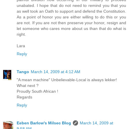
unabated. I hope that do not need to remind you that you
as well took an Oath to support and defend the Constitution.
As a point of honor you are either willing to do this or you
are not. If you are not then preserve your honor, resign and
let someone who cares more about us than that do what is
right.
Lara
Reply
Tango
March 14, 2009 at 4:12 AM
"A mean machine" Unbelievable-Local is always lekker!
What next ?
Proudly South African !
Regards
Reply
Eeben Barlow's Milsec Blog
March 14, 2009 at
9:58 AM