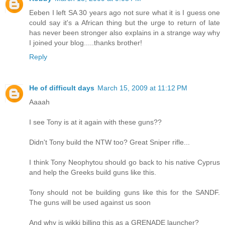
Eeben I left SA 30 years ago not sure what it is I guess one
could say it's a African thing but the urge to return of late
has never been stronger also explains in a strange way why
I joined your blog.....thanks brother!
Reply
He of difficult days
March 15, 2009 at 11:12 PM
Aaaah
I see Tony is at it again with these guns??
Didn't Tony build the NTW too? Great Sniper rifle...
I think Tony Neophytou should go back to his native Cyprus
and help the Greeks build guns like this.
Tony should not be building guns like this for the SANDF.
The guns will be used against us soon
And why is wikki billing this as a GRENADE launcher?