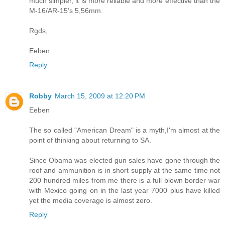
much simpler, it is more reliable and more effective than the
M-16/AR-15’s 5,56mm.
Rgds,
Eeben
Reply
Robby
March 15, 2009 at 12:20 PM
Eeben
The so called "American Dream" is a myth,I'm almost at the
point of thinking about returning to SA.
Since Obama was elected gun sales have gone through the
roof and ammunition is in short supply at the same time not
200 hundred miles from me there is a full blown border war
with Mexico going on in the last year 7000 plus have killed
yet the media coverage is almost zero.
Reply