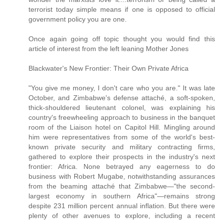
terrorist today simple means if one is opposed to official
government policy you are one.
Once again going off topic thought you would find this
article of interest from the left leaning Mother Jones
Blackwater's New Frontier: Their Own Private Africa
"You give me money, I don't care who you are." It was late
October, and Zimbabwe's defense attaché, a soft-spoken,
thick-shouldered lieutenant colonel, was explaining his
country's freewheeling approach to business in the banquet
room of the Liaison hotel on Capitol Hill. Mingling around
him were representatives from some of the world's best-
known private security and military contracting firms,
gathered to explore their prospects in the industry's next
frontier: Africa. None betrayed any eagerness to do
business with Robert Mugabe, notwithstanding assurances
from the beaming attaché that Zimbabwe—"the second-
largest economy in southern Africa"—remains strong
despite 231 million percent annual inflation. But there were
plenty of other avenues to explore, including a recent