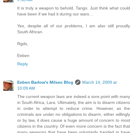
It is truly a weapon to behold, Tango. Just think what could
have been if we had it during our wars…
Yes, despite all of our problems, I am also still proudly
South African.
Rgds,
Eeben
Reply
Eeben Barlow's Milsec Blog
March 14, 2009 at
10:09 AM
The current weapon laws are indeed a sore point with many
in South Africa, Lara. Ultimately, the aim is to disarm citizens
in order to attempt to reduce crime. However, as the
criminals are under no obligations to disarm, either willingly
or by law, it does cause a huge amount of concern to most
citizens in the country. Of even more concern is the fact that
many weapons that have been voluntarily handed in have