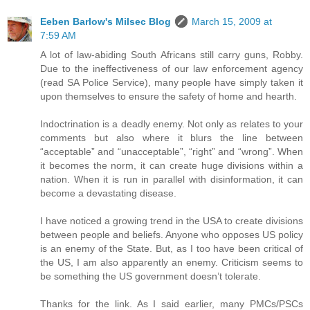
Eeben Barlow's Milsec Blog
March 15, 2009 at
7:59 AM
A lot of law-abiding South Africans still carry guns, Robby.
Due to the ineffectiveness of our law enforcement agency
(read SA Police Service), many people have simply taken it
upon themselves to ensure the safety of home and hearth.
Indoctrination is a deadly enemy. Not only as relates to your
comments but also where it blurs the line between
“acceptable” and “unacceptable”, “right” and “wrong”. When
it becomes the norm, it can create huge divisions within a
nation. When it is run in parallel with disinformation, it can
become a devastating disease.
I have noticed a growing trend in the USA to create divisions
between people and beliefs. Anyone who opposes US policy
is an enemy of the State. But, as I too have been critical of
the US, I am also apparently an enemy. Criticism seems to
be something the US government doesn’t tolerate.
Thanks for the link. As I said earlier, many PMCs/PSCs