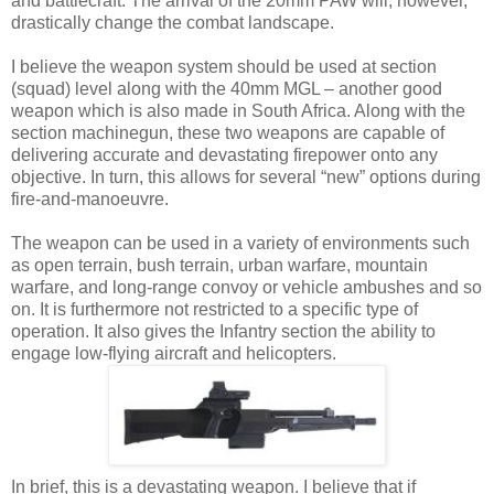
and battlecraft. The arrival of the 20mm PAW will, however,
drastically change the combat landscape.
I believe the weapon system should be used at section
(squad) level along with the 40mm MGL – another good
weapon which is also made in South Africa. Along with the
section machinegun, these two weapons are capable of
delivering accurate and devastating firepower onto any
objective. In turn, this allows for several “new” options during
fire-and-manoeuvre.
The weapon can be used in a variety of environments such
as open terrain, bush terrain, urban warfare, mountain
warfare, and long-range convoy or vehicle ambushes and so
on. It is furthermore not restricted to a specific type of
operation. It also gives the Infantry section the ability to
engage low-flying aircraft and helicopters.
In brief, this is a devastating weapon. I believe that if