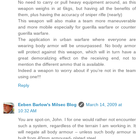
No need to carry or pull heavy equipment around, as this
weapon weighs in at 6kgs, but having all the benefits of
them, plus having the accuracy of sniper rifle (nearly)
This weapon will also make a team more maneuverable
and more mobile especially for guerilla warfare or counter
guerilla warfare.
The application in urban warfare where everyone are
wearing body armor will be unsurpassed. No body armor
will protect against this weapon, which will in turn have a
great demoralizing effect on the receiving end, not to
mention the different ammo that is available.
Indeed a weapon to worry about if you’re not in the team
using one!!!
Reply
Eeben Barlow's Milsec Blog
March 14, 2009 at
10:32 AM
You are spot-on, John. I for one would rather not encounter
such a system, regardless of the terrain I am working in. It
will negate all body armour – unless such body armour is
built from 40mm armoured- plated steel.