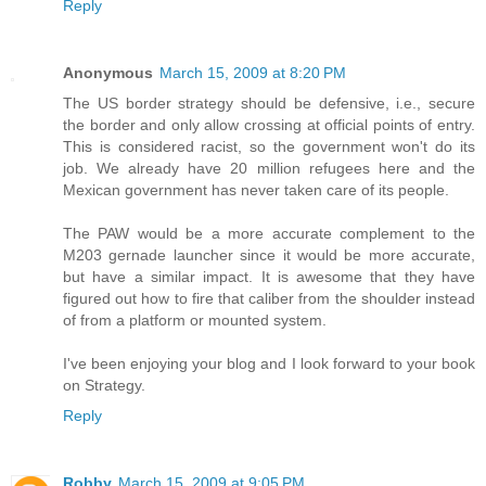
Reply
Anonymous
March 15, 2009 at 8:20 PM
The US border strategy should be defensive, i.e., secure
the border and only allow crossing at official points of entry.
This is considered racist, so the government won't do its
job. We already have 20 million refugees here and the
Mexican government has never taken care of its people.
The PAW would be a more accurate complement to the
M203 gernade launcher since it would be more accurate,
but have a similar impact. It is awesome that they have
figured out how to fire that caliber from the shoulder instead
of from a platform or mounted system.
I've been enjoying your blog and I look forward to your book
on Strategy.
Reply
Robby
March 15, 2009 at 9:05 PM