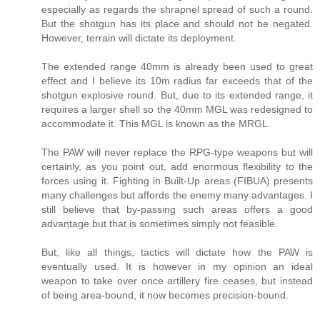
especially as regards the shrapnel spread of such a round.
But the shotgun has its place and should not be negated.
However, terrain will dictate its deployment.
The extended range 40mm is already been used to great
effect and I believe its 10m radius far exceeds that of the
shotgun explosive round. But, due to its extended range, it
requires a larger shell so the 40mm MGL was redesigned to
accommodate it. This MGL is known as the MRGL.
The PAW will never replace the RPG-type weapons but will
certainly, as you point out, add enormous flexibility to the
forces using it. Fighting in Built-Up areas (FIBUA) presents
many challenges but affords the enemy many advantages. I
still believe that by-passing such areas offers a good
advantage but that is sometimes simply not feasible.
But, like all things, tactics will dictate how the PAW is
eventually used. It is however in my opinion an ideal
weapon to take over once artillery fire ceases, but instead
of being area-bound, it now becomes precision-bound.