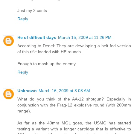
Just my 2 cents
Reply
He of difficult days
March 15, 2009 at 11:26 PM
According to Denel: They are developing a belt fed version
of this rifle loaded with HE rounds.
Enough to mash up the enemy
Reply
Unknown
March 16, 2009 at 3:08 AM
What do you think of the AA-12 shotgun? Especially in
conjunction with the Frag-12 explosive round (with 200mm
range).
As far as the 40mm MGL goes, the USMC has started
testing a variant with a longer cartridge that is effective to