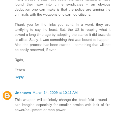
found their way into crime syndicates – an obvious
deduction one can make is that the police are arming the
criminals with the weapons of disarmed citizens.
Thank you for the links you sent. In a word, they are
terrifying to say the least. But, the US is reaping what it
sowed a long time ago by adopting the stance it did towards
its allies. Sadly, it was something that was bound to happen.
Also, the process has been started – something that will not
be easily reserved, if ever.
Rgds,
Eeben
Reply
Unknown
March 14, 2009 at 10:11 AM
This weapon will definitely change the battlefield around. I
can imagine especially for smaller armies with lack of fire
power/equipment or man power.