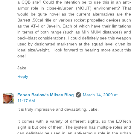
a CQB site? Could the intention be to use this in an anti-
armor role in close-in/urban (MOUT) environment? That
would be quite novel as the current alternatives are the
Barrett .50cal rifle or various rocket propelled devices such
as the AT-4 or Javelin. Each of which have their limitations
in terms of both range (such as MINIMUM distances) and
back-blast considerations. I could definitely see this weapon
used by designated marksmen at the squad level given its
ideal size/weight. I look forward to hearing more about this
one!
Jake
Reply
Eeben Barlow's Milsec Blog
March 14, 2009 at
11:17 AM
It is truly impressive and devastating, Jake.
It comes with a variety of different sights, so the EOTech
sight is but one of them. The system has multiple roles and
can definitely be used in an anti-armour role in the urban