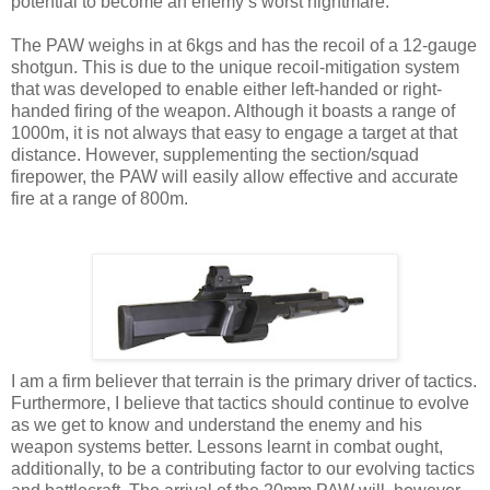
potential to become an enemy’s worst nightmare.
The PAW weighs in at 6kgs and has the recoil of a 12-gauge
shotgun. This is due to the unique recoil-mitigation system
that was developed to enable either left-handed or right-
handed firing of the weapon. Although it boasts a range of
1000m, it is not always that easy to engage a target at that
distance. However, supplementing the section/squad
firepower, the PAW will easily allow effective and accurate
fire at a range of 800m.
I am a firm believer that terrain is the primary driver of tactics.
Furthermore, I believe that tactics should continue to evolve
as we get to know and understand the enemy and his
weapon systems better. Lessons learnt in combat ought,
additionally, to be a contributing factor to our evolving tactics