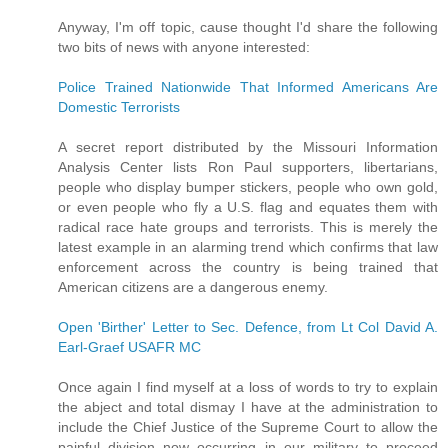
Anyway, I'm off topic, cause thought I'd share the following
two bits of news with anyone interested:
Police Trained Nationwide That Informed Americans Are
Domestic Terrorists
A secret report distributed by the Missouri Information
Analysis Center lists Ron Paul supporters, libertarians,
people who display bumper stickers, people who own gold,
or even people who fly a U.S. flag and equates them with
radical race hate groups and terrorists. This is merely the
latest example in an alarming trend which confirms that law
enforcement across the country is being trained that
American citizens are a dangerous enemy.
Open 'Birther' Letter to Sec. Defence, from Lt Col David A.
Earl-Graef USAFR MC
Once again I find myself at a loss of words to try to explain
the abject and total dismay I have at the administration to
include the Chief Justice of the Supreme Court to allow the
painful division now occurring in our military to proceed