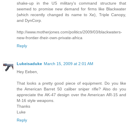
shake-up in the US military's command structure that
seemed to promise new demand for firms like Blackwater
(which recently changed its name to Xe), Triple Canopy,
and DynCorp.
http://www.motherjones.com/politics/2009/03/blackwaters-
new-frontier-their-own-private-africa
Reply
Lukeisaduke
March 15, 2009 at 2:01 AM
Hey Eeben,
That looks a pretty good piece of equipment. Do you like
the American Barret 50 caliber sniper rifle? Also do you
appreciate the AK-47 design over the American AR-15 and
M-16 style weapons.
Thanks
Luke
Reply