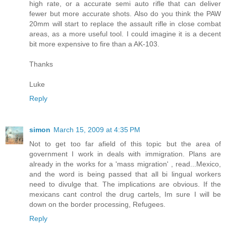
high rate, or a accurate semi auto rifle that can deliver
fewer but more accurate shots. Also do you think the PAW
20mm will start to replace the assault rifle in close combat
areas, as a more useful tool. I could imagine it is a decent
bit more expensive to fire than a AK-103.
Thanks
Luke
Reply
simon
March 15, 2009 at 4:35 PM
Not to get too far afield of this topic but the area of
government I work in deals with immigration. Plans are
already in the works for a 'mass migration' , read...Mexico,
and the word is being passed that all bi lingual workers
need to divulge that. The implications are obvious. If the
mexicans cant control the drug cartels, Im sure I will be
down on the border processing, Refugees.
Reply