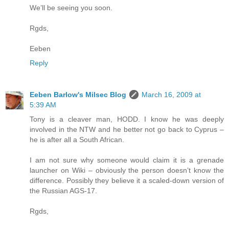
We’ll be seeing you soon.
Rgds,
Eeben
Reply
Eeben Barlow's Milsec Blog
March 16, 2009 at
5:39 AM
Tony is a cleaver man, HODD. I know he was deeply
involved in the NTW and he better not go back to Cyprus –
he is after all a South African.
I am not sure why someone would claim it is a grenade
launcher on Wiki – obviously the person doesn’t know the
difference. Possibly they believe it a scaled-down version of
the Russian AGS-17.
Rgds,