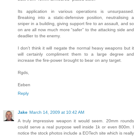
Its application in various operations is unsurpassed.
Breaking into a static-defensive position, neutralising a
sniper in a building, giving support fire to an assault, and so
on are all now much more “safer” to the attacking side and
deadlier to the enemy.
I don’t think it will negate the normal heavy weapons but it
will certainly compliment them to a large degree and
increase the fire-power brought to bear on any target.
Rgds,
Eeben
Reply
Jake
March 14, 2009 at 10:42 AM
A truly impressive weapon it would seem. 20mm rounds
could serve a real purpose well inside 1k or even 800m. I
notice the stock photos include a EOTech site which is really