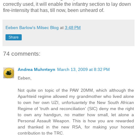
correctly used, it will enable the infantry section to lay down
fire-intensity that has, till now, been unheard of.
Eeben Barlow's Milsec Blog
at
3:48 PM
Share
74 comments:
Andrea Muhrrteyn
March 13, 2009 at 8:32 PM
Eeben,
Not quite on topic of the PAW 20MM, which although the
Aparhteid regime allowed my grandmother who lived alone
to own her own UZI, unfortuantely the New South African
Regime of 'truth and reconciliation' (SIC) deny me the right
to own any handgun, no matter how small, let alone a
Personal Assault Weapon. This is how you are rewarded
and thanked in the new RSA, for making your honest
contribution to the TRC.