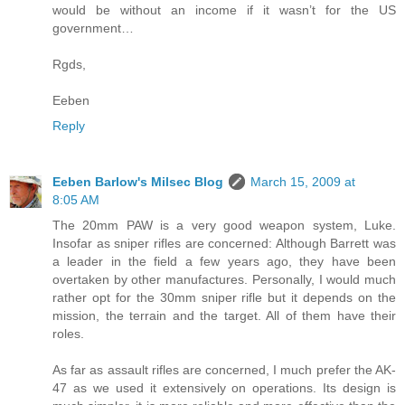
would be without an income if it wasn’t for the US
government…
Rgds,
Eeben
Reply
Eeben Barlow's Milsec Blog
March 15, 2009 at
8:05 AM
The 20mm PAW is a very good weapon system, Luke.
Insofar as sniper rifles are concerned: Although Barrett was
a leader in the field a few years ago, they have been
overtaken by other manufactures. Personally, I would much
rather opt for the 30mm sniper rifle but it depends on the
mission, the terrain and the target. All of them have their
roles.
As far as assault rifles are concerned, I much prefer the AK-
47 as we used it extensively on operations. Its design is