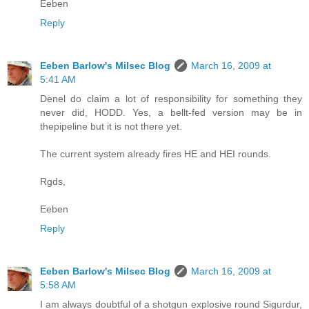
Eeben
Reply
Eeben Barlow's Milsec Blog
March 16, 2009 at
5:41 AM
Denel do claim a lot of responsibility for something they
never did, HODD. Yes, a bellt-fed version may be in
thepipeline but it is not there yet.
The current system already fires HE and HEI rounds.
Rgds,
Eeben
Reply
Eeben Barlow's Milsec Blog
March 16, 2009 at
5:58 AM
I am always doubtful of a shotgun explosive round Sigurdur,