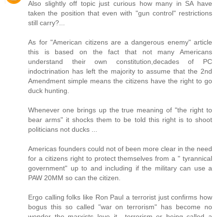
Also slightly off topic just curious how many in SA have
taken the position that even with "gun control" restrictions
still carry?...
As for "American citizens are a dangerous enemy" article
this is based on the fact that not many Americans
understand their own constitution,decades of PC
indoctrination has left the majority to assume that the 2nd
Amendment simple means the citizens have the right to go
duck hunting.
Whenever one brings up the true meaning of "the right to
bear arms" it shocks them to be told this right is to shoot
politicians not ducks ...
Americas founders could not of been more clear in the need
for a citizens right to protect themselves from a " tyrannical
government" up to and including if the military can use a
PAW 20MM so can the citizen.
Ergo calling folks like Ron Paul a terrorist just confirms how
bogus this so called "war on terrorism" has become no
wonder the marxists love it....terrorism or being called a