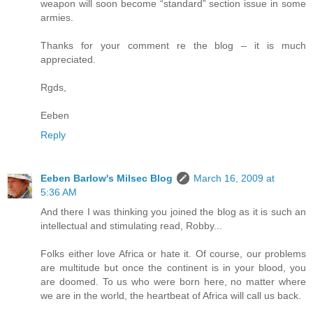
weapon will soon become “standard” section issue in some
armies.
Thanks for your comment re the blog – it is much
appreciated.
Rgds,
Eeben
Reply
Eeben Barlow's Milsec Blog
March 16, 2009 at
5:36 AM
And there I was thinking you joined the blog as it is such an
intellectual and stimulating read, Robby...
Folks either love Africa or hate it. Of course, our problems
are multitude but once the continent is in your blood, you
are doomed. To us who were born here, no matter where
we are in the world, the heartbeat of Africa will call us back.